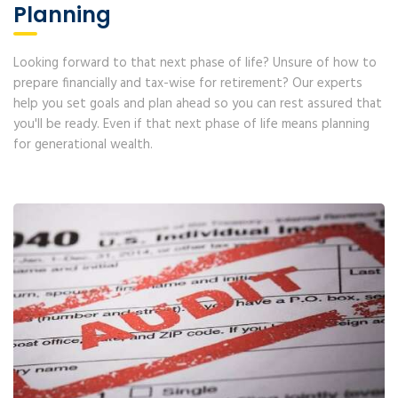
Planning
Looking forward to that next phase of life? Unsure of how to
prepare financially and tax-wise for retirement? Our experts
help you set goals and plan ahead so you can rest assured that
you'll be ready. Even if that next phase of life means planning
for generational wealth.