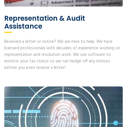
Representation & Audit
Assistance
Received a letter or notice? We are here to help. We have
licensed professionals with decades of experience working on
representation and resolution work. We use software to
monitor your tax status so we can hedge off any notices
before you even receive a letter!