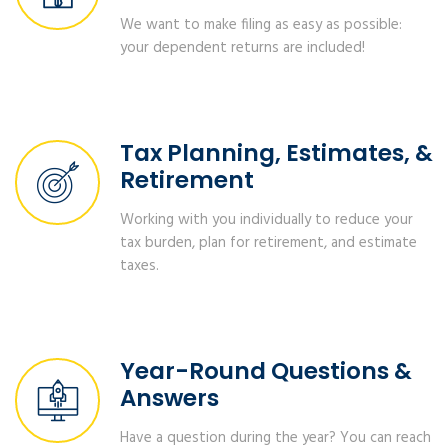
We want to make filing as easy as possible:
your dependent returns are included!
Tax Planning, Estimates, &
Retirement
Working with you individually to reduce your
tax burden, plan for retirement, and estimate
taxes.
Year-Round Questions &
Answers
Have a question during the year? You can reach