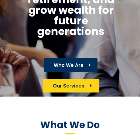
grow wealth for
future
generations
Who We Are
Our Services
What We Do