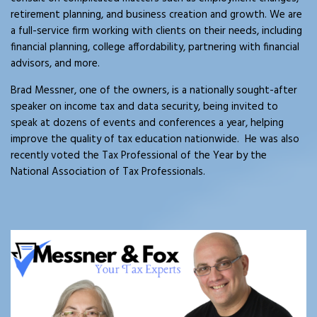
retirement planning, and business creation and growth. We are
a full-service firm working with clients on their needs, including
financial planning, college affordability, partnering with financial
advisors, and more.
Brad Messner, one of the owners, is a nationally sought-after
speaker on income tax and data security, being invited to
speak at dozens of events and conferences a year, helping
improve the quality of tax education nationwide. He was also
recently voted the Tax Professional of the Year by the
National Association of Tax Professionals.