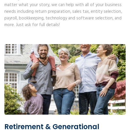
matter what your story, we can help with all of your business
needs including return preparation, sales tax, entity selection,
payroll, bookkeeping, technology and software selection, and
more. Just ask for full details!
Retirement & Generational