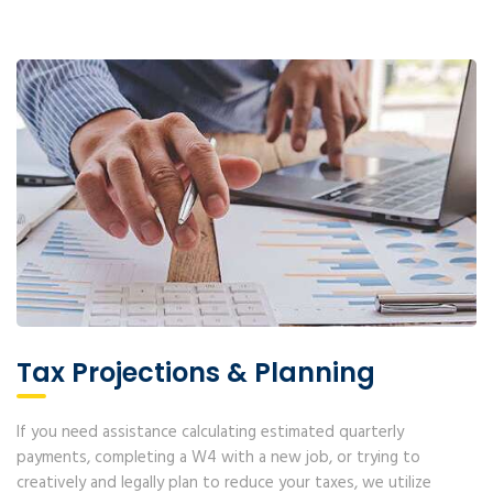
Tax Projections & Planning
If you need assistance calculating estimated quarterly
payments, completing a W4 with a new job, or trying to
creatively and legally plan to reduce your taxes, we utilize