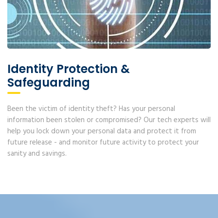
Identity Protection &
Safeguarding
Been the victim of identity theft? Has your personal
information been stolen or compromised? Our tech experts will
help you lock down your personal data and protect it from
future release - and monitor future activity to protect your
sanity and savings.