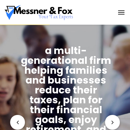
a multi-
generational firm
helping families
and businesses
reduce their
taxes, plan for
their financial
goals, enjoy
retirement, and