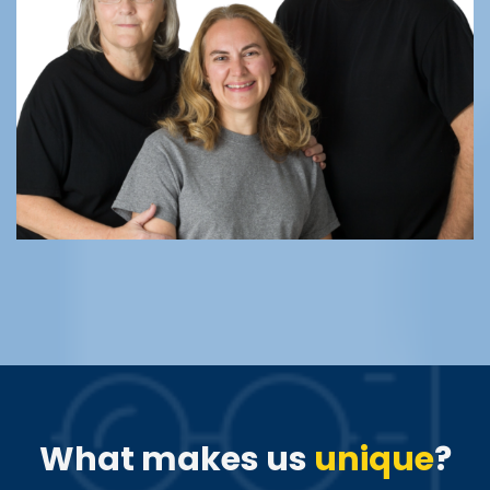
What makes us
unique
?