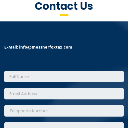
Contact Us
E-Mail:
info@messnerfoxtax.com