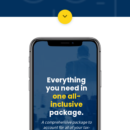
Everything
you need in
one all-
inclusive
package.
A comprehensive package to
account for all of your tax-