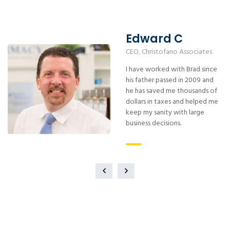
Edward C
CEO, Christofano Associates
I have worked with Brad since
his father passed in 2009 and
he has saved me thousands of
dollars in taxes and helped me
keep my sanity with large
business decisions.