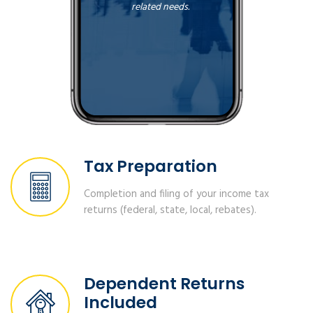
related needs.
Tax Preparation
Completion and filing of your income tax
returns (federal, state, local, rebates).
Dependent Returns
Included