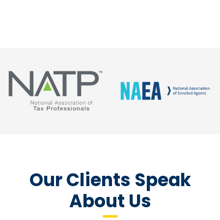
Our Clients Speak
About Us