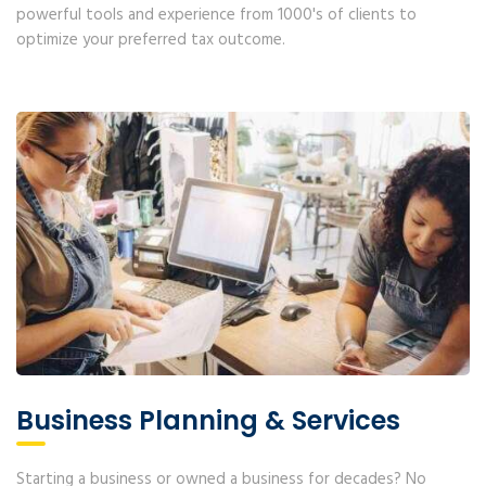
powerful tools and experience from 1000's of clients to
optimize your preferred tax outcome.
Business Planning & Services
Starting a business or owned a business for decades? No