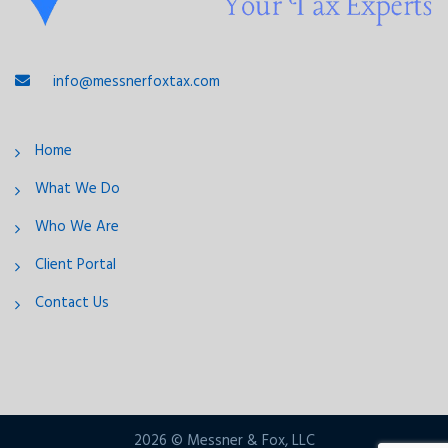
info@messnerfoxtax.com
Home
What We Do
Who We Are
Client Portal
Contact Us
2026 © Messner & Fox, LLC