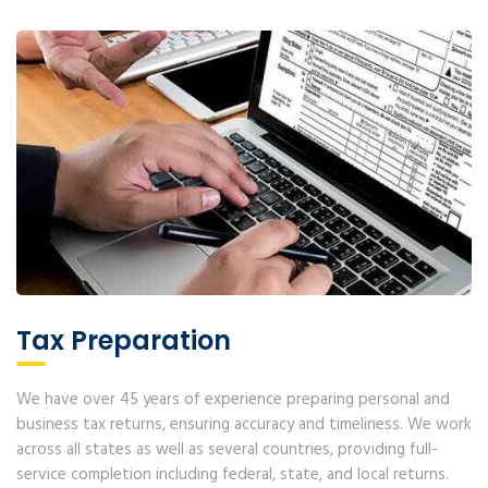
Tax Preparation
We have over 45 years of experience preparing personal and
business tax returns, ensuring accuracy and timeliness. We work
across all states as well as several countries, providing full-
service completion including federal, state, and local returns.