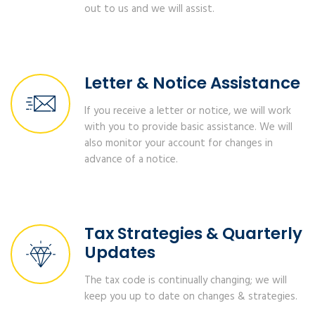
out to us and we will assist.
Letter & Notice Assistance
If you receive a letter or notice, we will work
with you to provide basic assistance. We will
also monitor your account for changes in
advance of a notice.
Tax Strategies & Quarterly
Updates
The tax code is continually changing; we will
keep you up to date on changes & strategies.