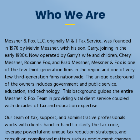
Who We Are
Messner & Fox, LLC, originally M & J Tax Service, was founded
in 1978 by Melvin Messner, with his son, Garry, joining in the
early 1980s. Now operated by Garry’s wife and children, Cheryl
Messner, Roxanne Fox, and Brad Messner, Messner & Fox is one
of the few third-generation firms in the region and one of very
few third-generation firms nationwide. The unique background
of the owners includes government and public service,
education, and technology. This background guides the entire
Messner & Fox Team in providing vital client service coupled
with decades of tax and education expertise.
Our team of tax, support, and administrative professionals
works with clients hand-in-hand to clarify the tax code,
leverage powerful and unique tax reduction strategies, and
consult on complicated matters such as employment changes,