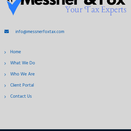
info@messnerfoxtax.com
Home
What We Do
Who We Are
Client Portal
Contact Us