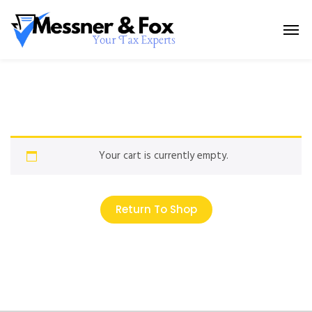
Your cart is currently empty.
Return To Shop