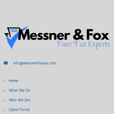
info@messnerfoxtax.com
Home
What We Do
Who We Are
Client Portal