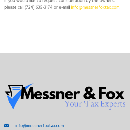
If you would like to request consideration by the owners,
please call (724) 635-3174 or e-mail
info@messnerfoxtax.com
.
info@messnerfoxtax.com