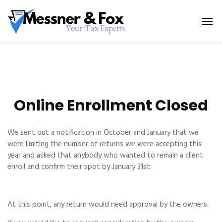
Online Enrollment Closed
We sent out a notification in October and January that we
were limiting the number of returns we were accepting this
year and asked that anybody who wanted to remain a client
enroll and confirm their spot by January 31st.
At this point, any return would need approval by the owners.