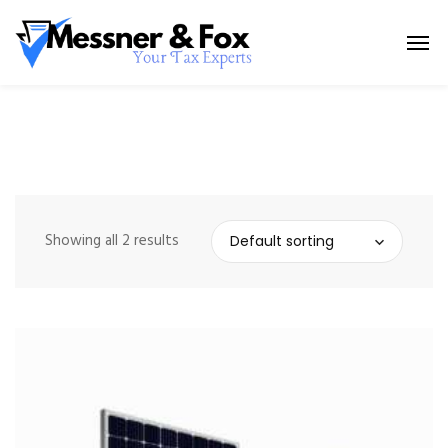
Showing all 2 results
Default sorting