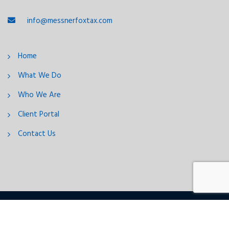
info@messnerfoxtax.com
Home
What We Do
Who We Are
Client Portal
Contact Us
2026 © Messner & Fox, LLC
Follow us: