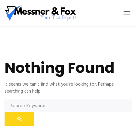
Nothing Found
It seems we can’t find what you’re looking for. Perhaps
searching can help.