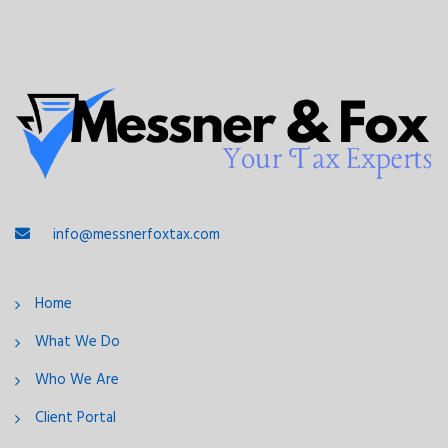
info@messnerfoxtax.com
Home
What We Do
Who We Are
Client Portal