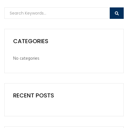
CATEGORIES
No categories
RECENT POSTS