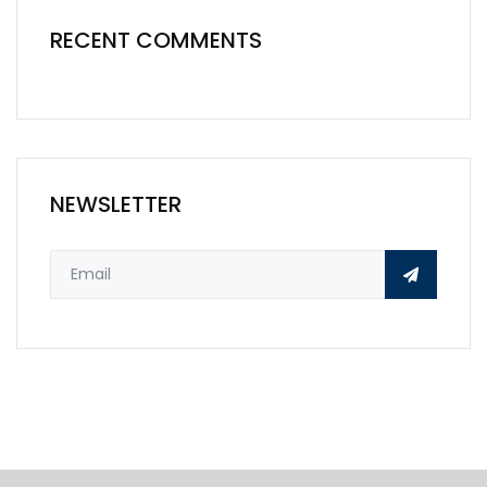
RECENT COMMENTS
NEWSLETTER